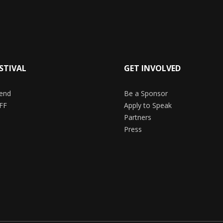
STIVAL
GET INVOLVED
end
Be a Sponsor
FF
Apply to Speak
Partners
Press