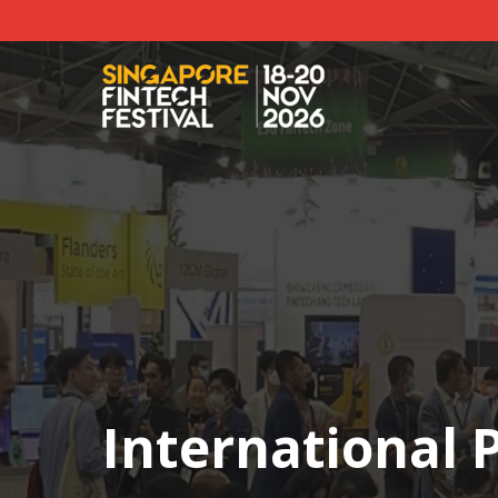
International P