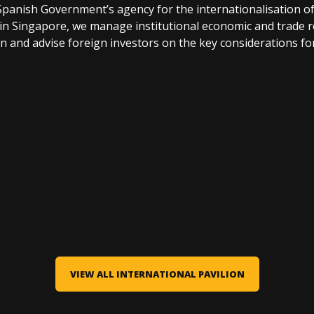
nish Government’s agency for the internationalisation o
in Singapore, we manage institutional economic and trade r
 and advise foreign investors on the key considerations for
VIEW ALL INTERNATIONAL PAVILION