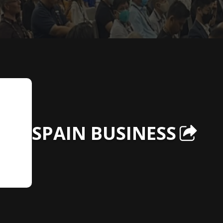
SPAIN BUSINESS