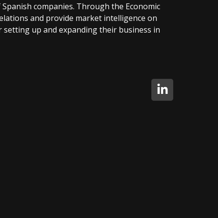
f Spanish companies. Through the Economic
elations and provide market intelligence on
 setting up and expanding their business in