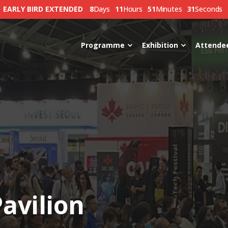
EARLY BIRD EXTENDED
8
Days
11
Hours
51
Minutes
30
Seconds
Programme
Exhibition
Attende
avilion