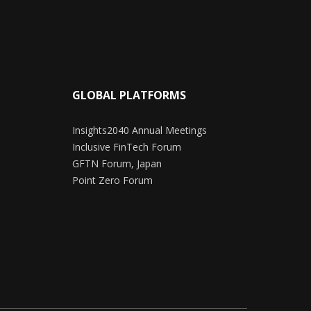
GLOBAL PLATFORMS
Insights2040 Annual Meetings
Inclusive FinTech Forum
GFTN Forum, Japan
Point Zero Forum