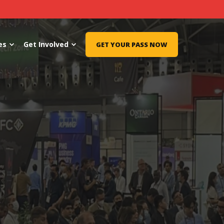
es
Get Involved
GET YOUR PASS NOW