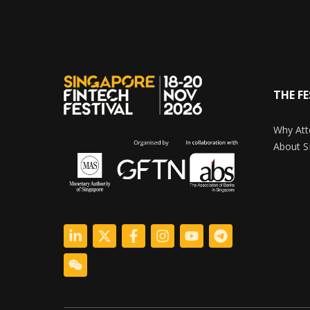
THE FE
Why Att
About S