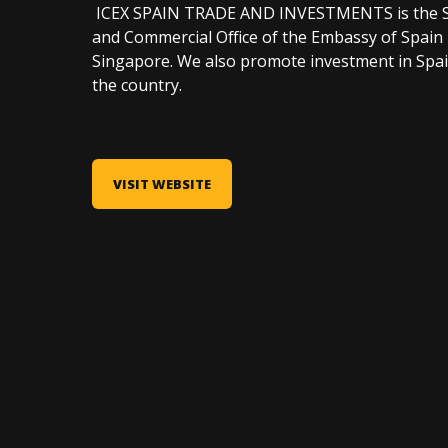
ICEX SPAIN TRADE AND INVESTMENTS is the Spa
and Commercial Office of the Embassy of Spain 
Singapore. We also promote investment in Spain
the country.
VISIT WEBSITE