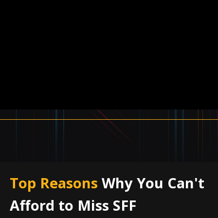
Top Reasons
Why You Can't
Afford to Miss SFF