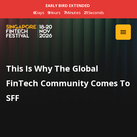
EARLY BIRD EXTENDED
6
Days
9
Hours
7
Minutes
20
Seconds
This Is Why The Global
FinTech Community Comes To
SFF