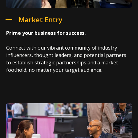
Market Entry
Prime your business for success.
Connect with our vibrant community of industry
influencers, thought leaders, and potential partners
to establish strategic partnerships and a market
foothold, no matter your target audience.