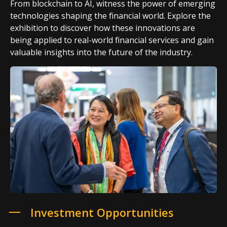
From blockchain to AI, witness the power of emerging
technologies shaping the financial world. Explore the
exhibition to discover how these innovations are
being applied to real-world financial services and gain
valuable insights into the future of the industry.
Investment Opportunities