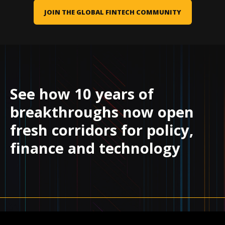
JOIN THE GLOBAL FINTECH COMMUNITY
See how 10 years of
breakthroughs now open
fresh corridors for policy,
finance and technology