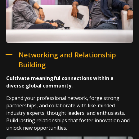
Networking and Relationship
Building
Cultivate meaningful connections within a
diverse global community.
Expand your professional network, forge strong
partnerships, and collaborate with like-minded
industry experts, thought leaders, and enthusiasts.
Build lasting relationships that foster innovation and
unlock new opportunities.