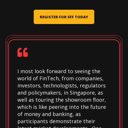
REGISTER FOR SFF TODAY
I most look forward to seeing the
world of FinTech, from companies,
investors, technologists, regulators
and policymakers, in Singapore, as
well as touring the showroom floor,
which is like peering into the future
of money and banking, as
participants demonstrate their