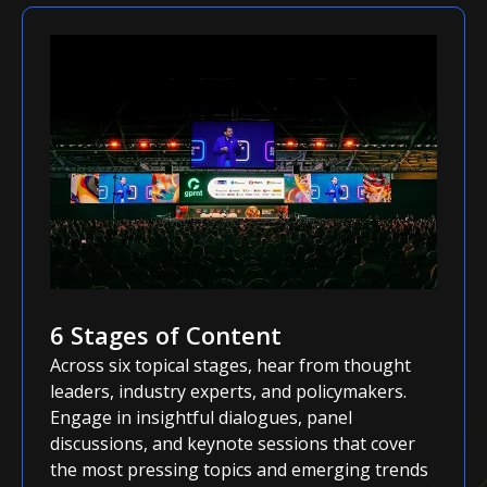
6 Stages of Content
Across six topical stages, hear from thought
leaders, industry experts, and policymakers.
Engage in insightful dialogues, panel
discussions, and keynote sessions that cover
the most pressing topics and emerging trends