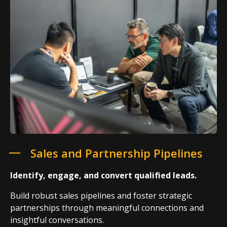
Sales and Partnership Pipelines
Identify, engage, and convert qualified leads.
Build robust sales pipelines and foster strategic
partnerships through meaningful connections and
insightful conversations.