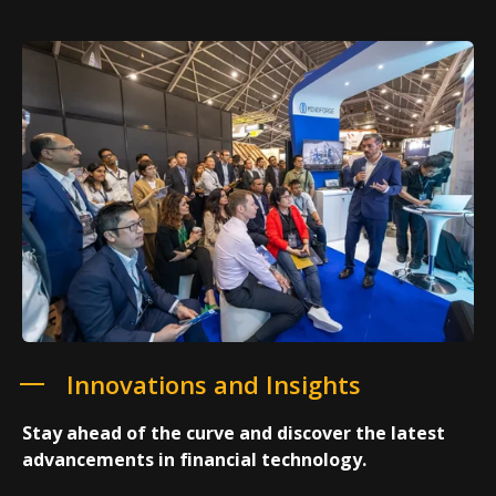
Innovations and Insights
Stay ahead of the curve and discover the latest
advancements in financial technology.