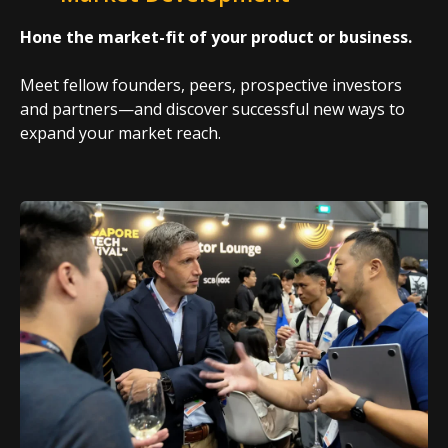
Hone the market-fit of your product or business.
Meet fellow founders, peers, prospective investors
and partners—and discover successful new ways to
expand your market reach.