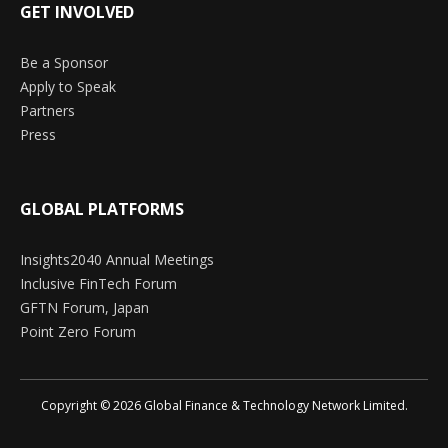
GET INVOLVED
Be a Sponsor
Apply to Speak
Partners
Press
GLOBAL PLATFORMS
Insights2040 Annual Meetings
Inclusive FinTech Forum
GFTN Forum, Japan
Point Zero Forum
Copyright © 2026 Global Finance & Technology Network Limited.