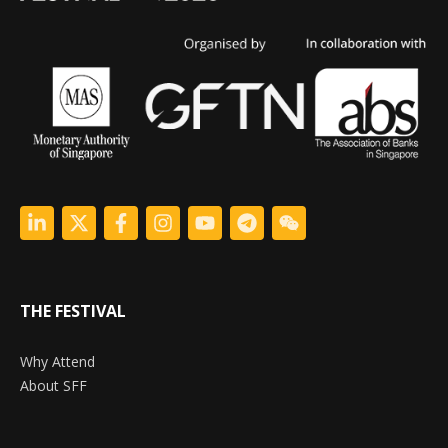
THE FESTIVAL
Why Attend
About SFF