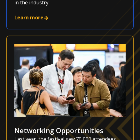
in the industry.
Learn more
Networking Opportunities
Last year, the festival saw 70,000 attendees