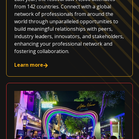
from 142 countries. Connect with a global
network of professionals from around the
world through unparalleled opportunities to
build meaningful relationships with peers,
industry leaders, innovators, and stakeholders,
enhancing your professional network and
fostering collaboration.
Learn more