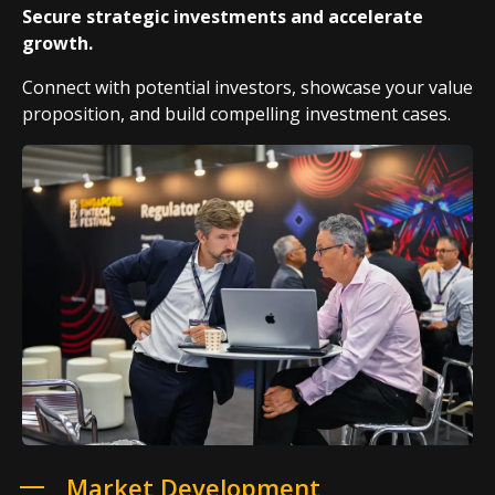
Secure strategic investments and accelerate
growth.
Connect with potential investors, showcase your value
proposition, and build compelling investment cases.
Market Development