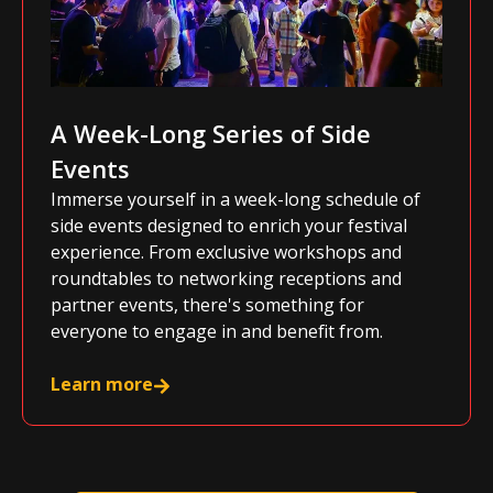
A Week-Long Series of Side
Events
Immerse yourself in a week-long schedule of
side events designed to enrich your festival
experience. From exclusive workshops and
roundtables to networking receptions and
partner events, there's something for
everyone to engage in and benefit from.
Learn more