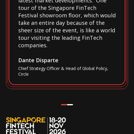
latest market developments. One
tour of the Singapore FinTech
Festival showroom floor, which would
take an entire day because of the
sheer size of the event, is like a world
tour visiting the leading FinTech
companies.
Dante Disparte
Chief Strategy Officer & Head of Global Policy,
Circle