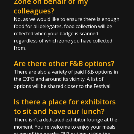
Zone on behalf of my
colleagues?
No, as we would like to ensure there is enough
food for all delegates, food collection will be
reflected when your badge is scanned
regardless of which zone you have collected
from.
Are there other F&B options?
There are also a variety of paid F&B options in
the EXPO and around its vicinity. A list of
options will be shared closer to the Festival
Is there a place for exhibitors
to sit and have our lunch?
There isn’t a dedicated exhibitor lounge at the
moment. You're welcome to enjoy your meals