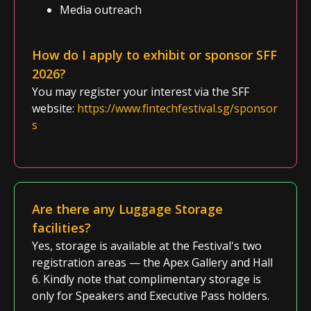
Media outreach
How do I apply to exhibit or sponsor SFF
2026?
You may register your interest via the SFF
website
:
https://www.fintechfestival.sg/sponsor
s
Are there any Luggage Storage
facilities?
Yes, storage is available at the Festival's two
registration areas — the Apex Gallery and Hall
6. Kindly note that complimentary storage is
only for Speakers and Executive Pass holders.