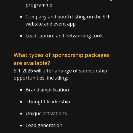
programme
Company and booth listing on the SFF
website and event app
Lead capture and networking tools
What types of sponsorship packages
are available?
SFF 2026 will offer a range of sponsorship
opportunities, including:
Brand amplification
Thought leadership
Unique activations
Lead generation