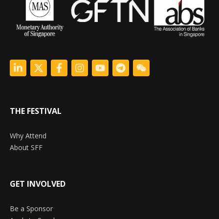
THE FESTIVAL
Why Attend
About SFF
GET INVOLVED
Be a Sponsor