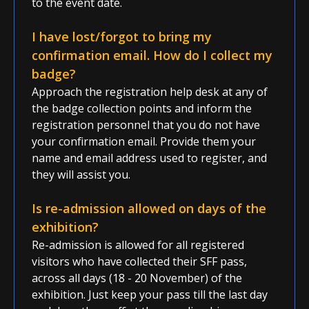
to the event date.
I have lost/forgot to bring my
confirmation email. How do I collect my
badge?
Approach the registration help desk at any of
the badge collection points and inform the
registration personnel that you do not have
your confirmation email. Provide them your
name and email address used to register, and
they will assist you.
Is re-admission allowed on days of the
exhibition?
Re-admission is allowed for all registered
visitors who have collected their SFF pass,
across all days (18 - 20 November) of the
exhibition. Just keep your pass till the last day