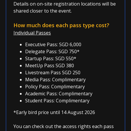
Details on on-site registration locations will be
shared closer to the event.
How much does each pass type cost?
Individual Passes
Executive Pass: SGD 6,000
Delegate Pass: SGD 750*
Startup Pass: SGD 550*
MeetUp Pass SGD 380
Livestream Pass SGD 250
Media Pass: Complimentary
Policy Pass: Complimentary
Academic Pass: Complimentary
Student Pass: Complimentary
*Early bird price until 14 August 2026
You can check out the access rights each pass