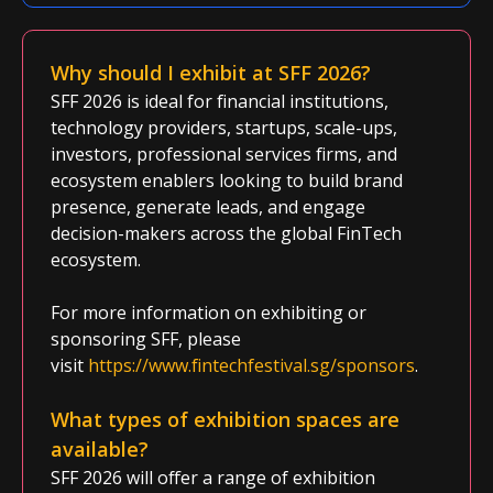
Why should I exhibit at SFF 2026?
SFF 2026 is ideal for financial institutions,
technology providers, startups, scale-ups,
investors, professional services firms, and
ecosystem enablers looking to build brand
presence, generate leads, and engage
decision-makers across the global FinTech
ecosystem.
For more information on exhibiting or
sponsoring SFF, please
visit
https://www.fintechfestival.sg/sponsors
.
What types of exhibition spaces are
available?
SFF 2026 will offer a range of exhibition