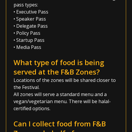
pass types:
• Executive Pass
• Speaker Pass
• Delegate Pass
• Policy Pass
• Startup Pass
• Media Pass
What type of food is being
served at the F&B Zones?
Locations of the zones will be shared closer to
the Festival.
All zones will serve a standard menu and a
vegan/vegetarian menu. There will be halal-
certified options.
Can I collect food from F&B