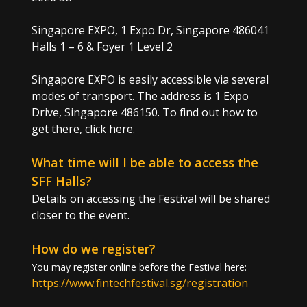
Singapore EXPO, 1 Expo Dr, Singapore 486041
Halls 1 – 6 & Foyer 1 Level 2
Singapore EXPO is easily accessible via several
modes of transport. The address is
1 Expo
Drive, Singapore 486150. To find out how to
get there, click
here
.
What time will I be able to access the
SFF Halls?
Details on accessing the Festival will be shared
closer to the event.
How do we register?
You may re
gister online before the Festival here:
https://www.fintechfestival.sg/registration