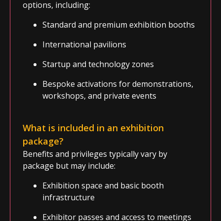
options, including:
Standard and premium exhibition booths
International pavilions
Startup and technology zones
Bespoke activations for demonstrations,
workshops, and private events
What is included in an exhibition
package
?
Benefits and privileges typically vary by
package but may include:
Exhibition space and basic booth
infrastructure
Exhibitor passes and access to meetings