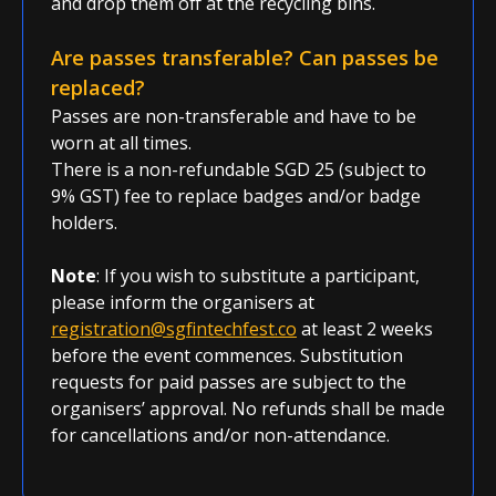
and drop them off at the recycling bins.
Are passes transferable? Can passes be
replaced?
Passes are non-transferable and have to be
worn at all times.
There is a non-refundable SGD 25 (subject to
9% GST) fee to replace badges and/or badge
holders.
Note
: If you wish to substitute a participant,
please inform the organisers at
registration@sgfintechfest.co
at least 2 weeks
before the event commences. Substitution
requests for paid passes are subject to the
organisers’ approval. No refunds shall be made
for cancellations and/or non-attendance.