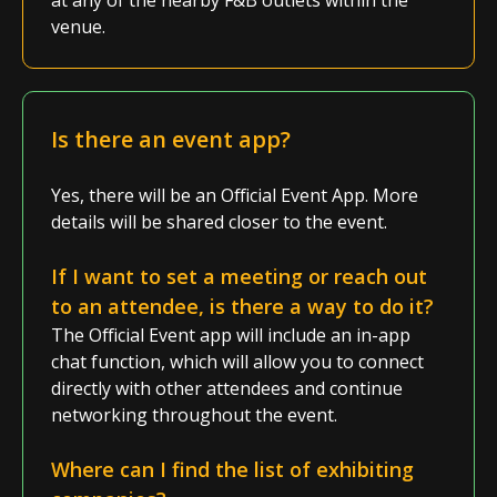
at any of the nearby F&B outlets within the
venue.
Is there an event app?
Yes, there will be an Official Event App. More
details will be shared closer to the event.
If I want to
set
a meeting or reach out
to an attendee, is there a way to do it?
The Official Event app will include an in-app
chat function, which will allow you to connect
directly with other attendees and continue
networking throughout the event.
Where can I find the list of exhibiting