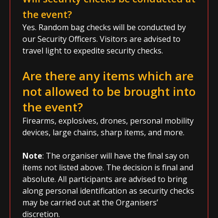
the event?
Yes. Random bag checks will be conducted by
our Security Officers. Visitors are advised to
travel light to expedite security checks.
Are there any items which are
not allowed to be brought into
the event?
Firearms, explosives, drones, personal mobility
devices, large chains, sharp items, and more.
Note
: The organiser will have the final say on
items not listed above. The decision is final and
absolute. All participants are advised to bring
along personal identification as security checks
may be carried out at the Organisers’
discretion.