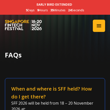
EARLY BIRD EXTENDED
5
Days
9
Hours
35
Minutes
23
Seconds
FAQs
When and where is SFF held? How
do I get there?
SFF 2026 will be held from 18 – 20
November
2026
at: