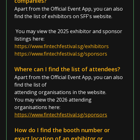
companies?
Apart from the Official Event App,
you can also
find the list of exhibitors on SFF's website.
Y
ou may view the 2025 exhibitor and sponsor
listings here
:
https://www.fintechfestival.sg/exhibitors
https://www.fintechfestival.sg/sponsors
Where can I find the list of attendees?
Apart from the
Official Event App
, you can also
find the list of
attending organisations in the website.
You may view the 2026 attending
organisations here:
https://www.fintechfestival.sg/sponsors
How do I find the booth number
or
exact location
of an exhibitor or