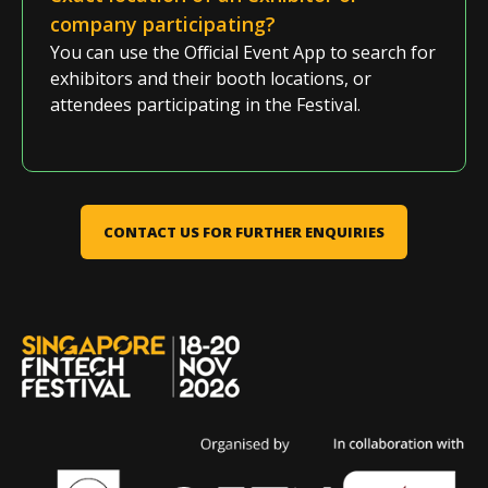
company
participating
?
You can use the
Official Event App
to search for
exhibitors
and their booth locations,
or
attendees
participating
in the
Festival
.
CONTACT US FOR FURTHER ENQUIRIES