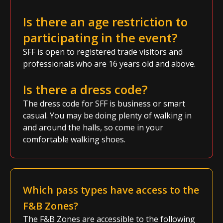
Is there an age restriction to
participating in the event?
SFF is open to registered trade visitors and
professionals who are 16 years old and above.
Is there a dress code?
The dress code for SFF is business or smart
casual. You may be doing plenty of walking in
and around the halls, so come in your
comfortable walking shoes.
Which pass types have access to the
F&B Zones?
The F&B Zones are accessible to the following