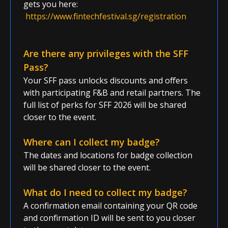
gets you here:
https://www.fintechfestival.sg/registration
Are there any privileges with the SFF
Pass?
Your SFF pass unlocks discounts and offers
with participating F&B and retail partners. The
full list of perks for SFF 2026 will be shared
closer to the event.
Where can I collect my badge?
The dates and locations for badge collection
will be shared closer to the event.
What do I need to collect my badge?
A confirmation email containing your QR code
and confirmation ID will be sent to you closer