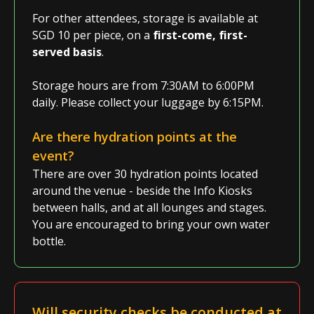
For other attendees, storage is available at
SGD 10 per piece, on a
first-come, first-
served basis
.
Storage hours are from 7:30AM to 6:00PM
daily. Please collect your luggage by 6:15PM.
Are there hydration points at the
event?
There are over 30 hydration points located
around the venue - beside the Info Kiosks
between halls, and at all lounges and stages.
You are encouraged to bring your own water
bottle.
Will security checks be conducted at