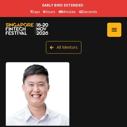
EARLY BIRD EXTENDED
7
Days
0
Hours
49
Minutes
42
Seconds
All Mentors