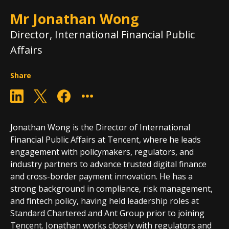
Mr Jonathan Wong
Director, International Financial Public
Affairs
Share
Jonathan Wong is the Director of International
Financial Public Affairs at Tencent, where he leads
engagement with policymakers, regulators, and
industry partners to advance trusted digital finance
and cross-border payment innovation. He has a
strong background in compliance, risk management,
and fintech policy, having held leadership roles at
Standard Chartered and Ant Group prior to joining
Tencent. Jonathan works closely with regulators and