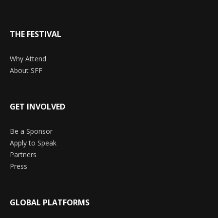
THE FESTIVAL
Why Attend
About SFF
GET INVOLVED
Be a Sponsor
Apply to Speak
Partners
Press
GLOBAL PLATFORMS