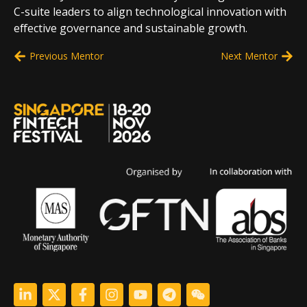
C-suite leaders to align technological innovation with
effective governance and sustainable growth.
Previous Mentor
Next Mentor