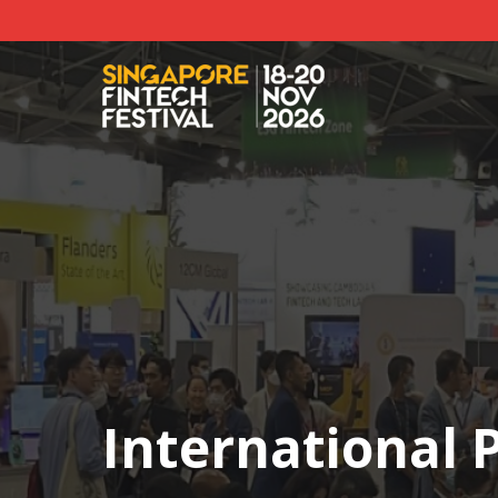
International P