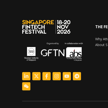
THE FE
Why Att
About S