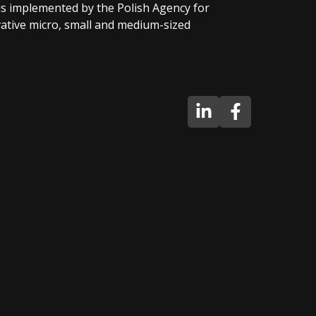
 is implemented by the Polish Agency for
tive micro, small and medium-sized