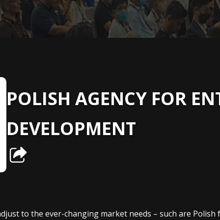
POLISH AGENCY FOR EN
DEVELOPMENT
 adjust to the ever-changing market needs – such are Polis