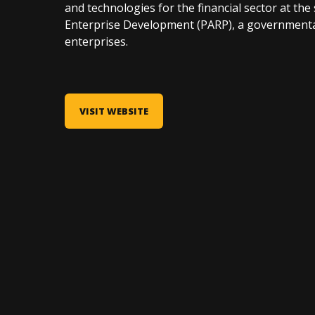
and technologies for the financial sector at th
Enterprise Development (PARP), a governmenta
enterprises.
VISIT WEBSITE