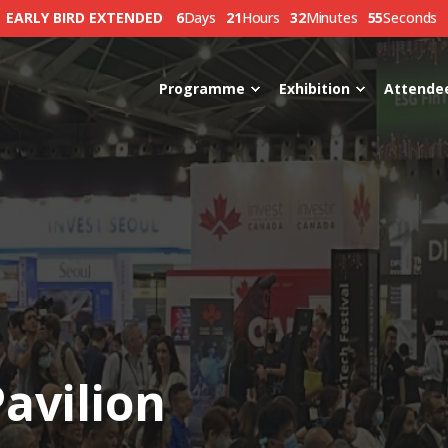
EARLY BIRD EXTENDED
6
Days
21
Hours
32
Minutes
54
Seconds
Programme
Exhibition
Attende
avilion