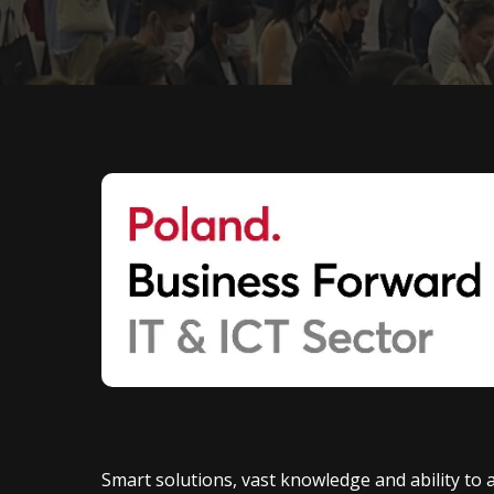
Smart solutions, vast knowledge and ability to