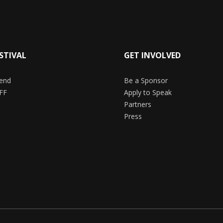
STIVAL
GET INVOLVED
end
Be a Sponsor
FF
Apply to Speak
Partners
Press