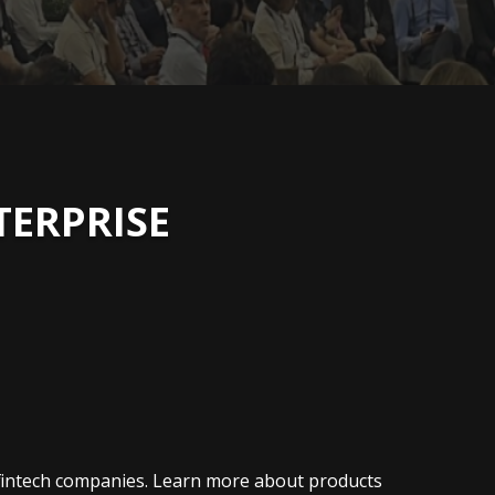
TERPRISE
h fintech companies. Learn more about products