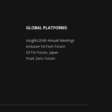
GLOBAL PLATFORMS
Insights2040 Annual Meetings
Inclusive FinTech Forum
GFTN Forum, Japan
Point Zero Forum