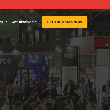
es
Get Involved
GET YOUR PASS NOW