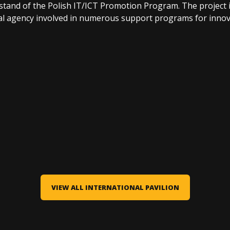
e stand of the Polish IT/ICT Promotion Program. The project
l agency involved in numerous support programs for innova
VIEW ALL INTERNATIONAL PAVILION