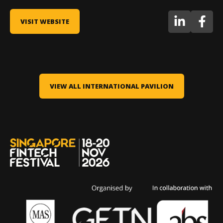
VISIT WEBSITE
VIEW ALL INTERNATIONAL PAVILION