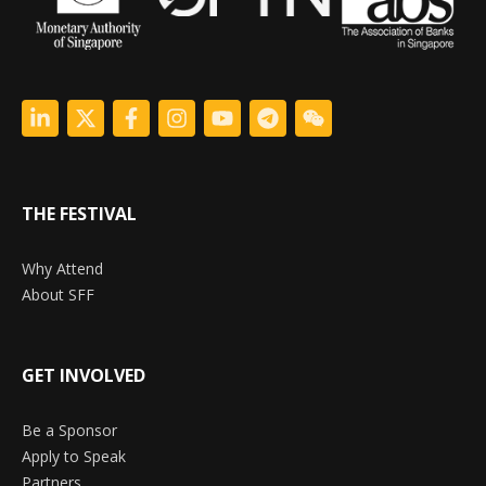
THE FESTIVAL
Why Attend
About SFF
GET INVOLVED
Be a Sponsor
Apply to Speak
Partners