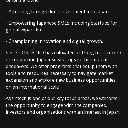
centers around:
- Attracting foreign direct investment into Japan.
- Empowering Japanese SMEs including startups for
global expansion.
- Championing innovation and digital growth.
Since 2013, JETRO has cultivated a strong track record
of supporting Japanese startups in their global
endeavors. We offer programs that equip them with
tools and resources necessary to navigate market
expansion and explore new business opportunities
on an international scale.
As fintech is one of our key focus areas, we welcome
the opportunity to engage with the companies,
investors and organizations with an interest in Japan.