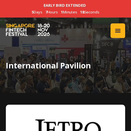
EARLY BIRD EXTENDED
5
Days
7
Hours
1
Minutes
18
Seconds
International Pavilion