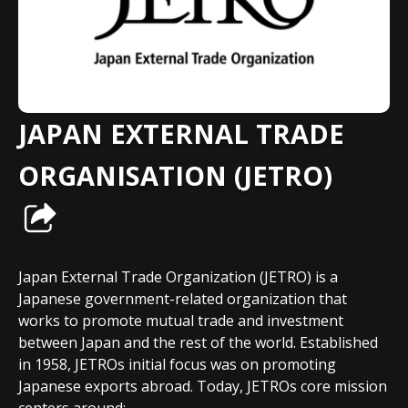
JAPAN EXTERNAL TRADE
ORGANISATION (JETRO)
Japan External Trade Organization (JETRO) is a
Japanese government-related organization that
works to promote mutual trade and investment
between Japan and the rest of the world. Established
in 1958, JETROs initial focus was on promoting
Japanese exports abroad. Today, JETROs core mission