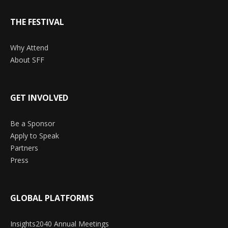
THE FESTIVAL
Why Attend
About SFF
GET INVOLVED
Be a Sponsor
Apply to Speak
Partners
Press
GLOBAL PLATFORMS
Insights2040 Annual Meetings