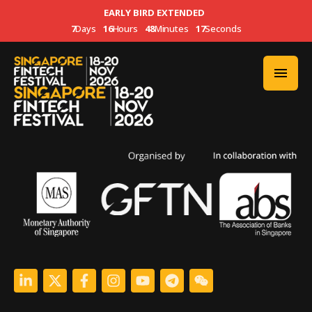
EARLY BIRD EXTENDED
7
Days
16
Hours
48
Minutes
17
Seconds