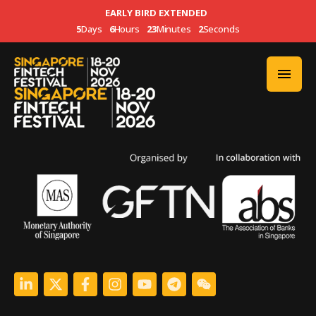
EARLY BIRD EXTENDED
5
Days
6
Hours
23
Minutes
2
Seconds