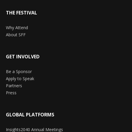
THE FESTIVAL
Why Attend
About SFF
GET INVOLVED
Be a Sponsor
Apply to Speak
Partners
Press
GLOBAL PLATFORMS
Insights2040 Annual Meetings