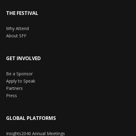
THE FESTIVAL
Why Attend
About SFF
GET INVOLVED
Be a Sponsor
Apply to Speak
Partners
Press
GLOBAL PLATFORMS
Insights2040 Annual Meetings