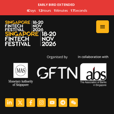
EARLY BIRD EXTENDED
6
Days
12
Hours
1
Minutes
16
Seconds