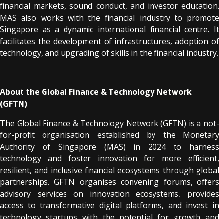
financial markets, sound conduct, and investor education.
MAS also works with the financial industry to promote
Singapore as a dynamic international financial centre. It
facilitates the development of infrastructures, adoption of
technology, and upgrading of skills in the financial industry.
About the Global Finance & Technology Network
(GFTN)
The Global Finance & Technology Network (GFTN) is a not-
for-profit organisation established by the Monetary
Authority of Singapore (MAS) in 2024 to harness
technology and foster innovation for more efficient,
resilient, and inclusive financial ecosystems through global
partnerships. GFTN organises convening forums, offers
advisory services on innovation ecosystems, provides
access to transformative digital platforms, and invest in
technology startups with the potential for growth and