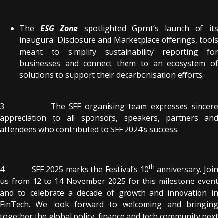
The
ESG Zone
spotlighted Gprnt’s launch of it
inaugural Disclosure and Marketplace offerings, tools
meant to simplify sustainability reporting for
businesses and connect them to an ecosystem of
solutions to support their decarbonisation efforts.
3 The SFF organising team expresses sincere
appreciation to all sponsors, speakers, partners and
attendees who contributed to SFF 2024’s success.
th
4 SFF 2025 marks the Festival’s 10
anniversary. Joi
us from 12 to 14 November 2025 for this milestone event
and to celebrate a decade of growth and innovation in
FinTech. We look forward to welcoming and bringing
together the global policy, finance and tech community next