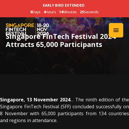
EARLY BIRD EXTENDED
8
Days
4
Hours
14
Minutes
25
Seconds
Singapore FinTech Festival 2024
Attracts 65,000 Participants
Singapore, 13 November 2024
… The ninth edition of the
Singapore FinTech Festival (SFF) concluded successfully on
8 November with 65,000 participants from 134 countries
and regions in attendance.