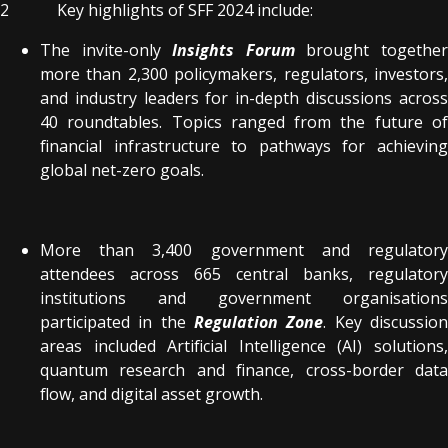
2 Key highlights of SFF 2024 include:
The invite-only
Insights Forum
brought togethe
more than 2,300 policymakers, regulators, investors,
and industry leaders for in-depth discussions across
40 roundtables. Topics ranged from the future of
financial infrastructure to pathways for achieving
global net-zero goals.
More than 3,400 government and regulatory
attendees across 665 central banks, regulatory
institutions and government organisations
participated in the
Regulation Zone
. Key discussio
areas included Artificial Intelligence (AI) solutions,
quantum research and finance, cross-border data
flow, and digital asset growth.