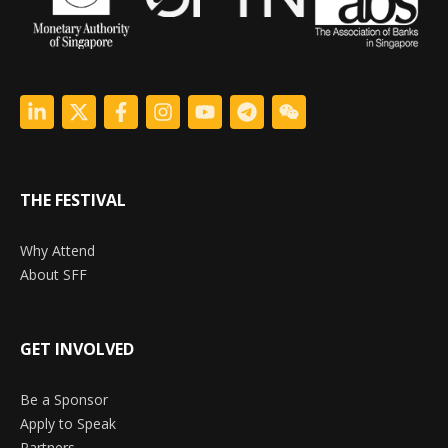
THE FESTIVAL
Why Attend
About SFF
GET INVOLVED
Be a Sponsor
Apply to Speak
Partners