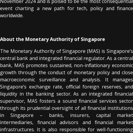
November 2024 and is poised to be the most consequential
event charting a new path for tech, policy and finance
worldwide.
About the Monetary Authority of Singapore
The Monetary Authority of Singapore (MAS) is Singapore’s
central bank and integrated financial regulator. As a central
bank, MAS promotes sustained, non-inflationary economic
growth through the conduct of monetary policy and close
macroeconomic surveillance and analysis. It manages
Singapore’s exchange rate, official foreign reserves, and
liquidity in the banking sector. As an integrated financial
supervisor, MAS fosters a sound financial services sector
through its prudential oversight of all financial institutions
in Singapore – banks, insurers, capital market
intermediaries, financial advisors and financial market
infrastructures. It is also responsible for well-functioning