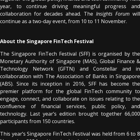
year, to continue driving meaningful progress and
collaboration for decades ahead. The
Insights Forum
will
continue as a two-day event, from 10 to 11 November.
About the Singapore FinTech Festival
The Singapore FinTech Festival (SFF) is organised by the
Monetary Authority of Singapore (MAS), Global Finance &
Technology Network (GFTN) and Constellar and in
collaboration with The Association of Banks in Singapore
(ABS). Since its inception in 2016, SFF has become the
premier platform for the global FinTech community to
engage, connect, and collaborate on issues relating to the
confluence of financial services, public policy, and
technology. Last year’s edition brought together 66,000
participants from 150 countries.
This year’s Singapore FinTech Festival was held from 6 to 8