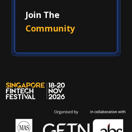
Join The
Community