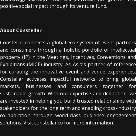
positive social impact through its venture fund.
About Constellar
Constellar connects a global eco-system of event partners
and consumers through a holistic portfolio of intellectual
property (IP) in the Meetings, Incentives, Conventions and
Exhibitions (MICE) industry. As Asia's partner of reference
for curating the innovative event and venue experiences,
Constellar activates impactful networks to bring global
markets, businesses and consumers together for
sustainable growth. With our expertise and dedication, we
are invested in helping you build trusted relationships with
stakeholders for the long term and enabling cross-industry
collaboration through world-class audience engagement
solutions. Visit constellar.co for more information.