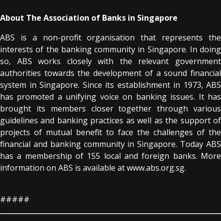
About The Association of Banks in Singapore
ABS is a non-profit organisation that represents the
interests of the banking community in Singapore. In doing
so, ABS works closely with the relevant government
authorities towards the development of a sound financial
system in Singapore. Since its establishment in 1973, ABS
has promoted a unifying voice on banking issues. It has
brought its members closer together through various
guidelines and banking practices as well as the support of
projects of mutual benefit to face the challenges of the
financial and banking community in Singapore. Today ABS
has a membership of 155 local and foreign banks. More
information on ABS is available at www.abs.org.sg.
#####