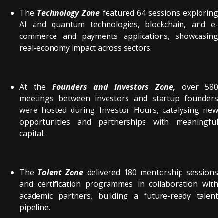
The
Technology Zone
featured 64 sessions explorin
AI and quantum technologies, blockchain, and e-
commerce and payments applications, showcasing
real-economy impact across sectors.
At the
Founders and Investors Zone,
over 580
meetings between investors and startup founders
were hosted during Investor Hours, catalysing new
opportunities and partnerships with meaningful
capital.
The
Talent Zone
delivered 180 mentorship session
and certification programmes in collaboration with
academic partners, building a future-ready talent
pipeline.