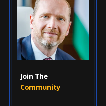
Join The
Community