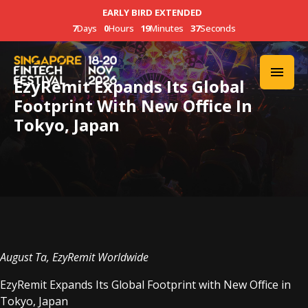
EARLY BIRD EXTENDED
7
Days
0
Hours
19
Minutes
37
Seconds
EzyRemit Expands Its Global
Footprint With New Office In
Tokyo, Japan
August Ta, EzyRemit Worldwide
EzyRemit Expands Its Global Footprint with New Office in
Tokyo, Japan