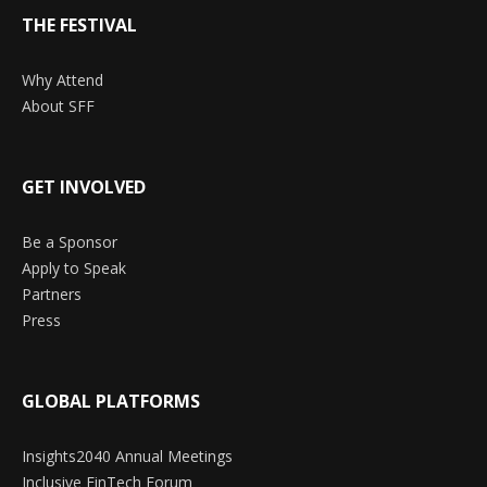
THE FESTIVAL
Why Attend
About SFF
GET INVOLVED
Be a Sponsor
Apply to Speak
Partners
Press
GLOBAL PLATFORMS
Insights2040 Annual Meetings
Inclusive FinTech Forum