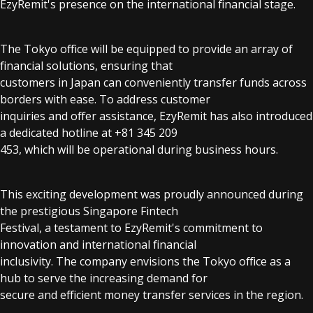
EzyRemit's presence on the international financial stage.
The Tokyo office will be equipped to provide an array of
financial solutions, ensuring that
customers in Japan can conveniently transfer funds across
borders with ease. To address customer
inquiries and offer assistance, EzyRemit has also introduced
a dedicated hotline at +81 345 209
453, which will be operational during business hours.
This exciting development was proudly announced during
the prestigious Singapore Fintech
Festival, a testament to EzyRemit's commitment to
innovation and international financial
inclusivity. The company envisions the Tokyo office as a
hub to serve the increasing demand for
secure and efficient money transfer services in the region.