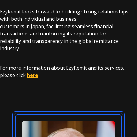
EzyRemit looks forward to building strong relationships
with both individual and business
customers in Japan, facilitating seamless financial
transactions and reinforcing its reputation for
reliability and transparency in the global remittance
industry.
For more information about EzyRemit and its services,
please click
here