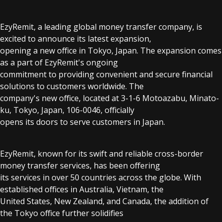
EzyRemit, a leading global money transfer company, is
excited to announce its latest expansion,
opening a new office in Tokyo, Japan. The expansion comes
as a part of EzyRemit's ongoing
commitment to providing convenient and secure financial
solutions to customers worldwide. The
company's new office, located at 3-1-6 Motoazabu, Minato-
ku, Tokyo, Japan, 106-0046, officially
opens its doors to serve customers in Japan.
EzyRemit, known for its swift and reliable cross-border
money transfer services, has been offering
its services in over 50 countries across the globe. With
established offices in Australia, Vietnam, the
United States, New Zealand, and Canada, the addition of
the Tokyo office further solidifies