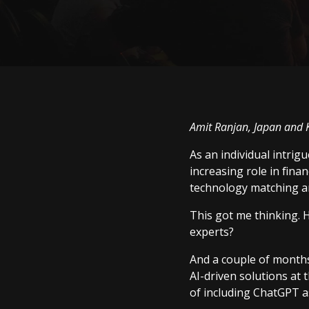
Amit Ranjan, Japan and 
As an individual intrig
increasing role in fina
technology matching an
This got me thinking. H
experts?
And a couple of months
AI-driven solutions at 
of including ChatGPT as