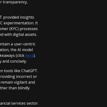
er transparency,
T provided insights
C experimentation. It
tomer (KYC) processes
d with digital assets.
ntain a user-centric
tion, the AI model
keaways (click
here
).
y and concisely.
en tools like ChatGPT.
providing incorrect or
 remain vigilant and
ther than blindly
ncial services sector.