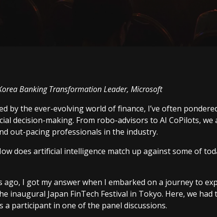
Korea Banking Transformation Leader, Microsoft
ued by the ever-evolving world of finance, I’ve often pondere
ncial decision-making. From robo-advisors to AI CoPilots, we 
d out-pacing professionals in the industry.
ow does artificial intelligence match up against some of toda
 ago, I got my answer when I embarked on a journey to expl
the inaugural
Japan FinTech Festival
in Tokyo. Here, we had 
 a participant in one of the panel discussions.