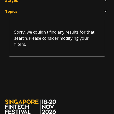
Stages
Topics
Sorry, we couldn't find any results for that
search. Please consider modifying your
filters.