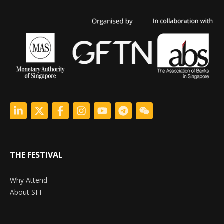
THE FESTIVAL
Why Attend
About SFF