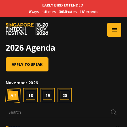
EARLY BIRD EXTENDED
8
Days
14
Hours
30
Minutes
18
Seconds
2026 Agenda
APPLY TO SPEAK
November 2026
All
18
19
20