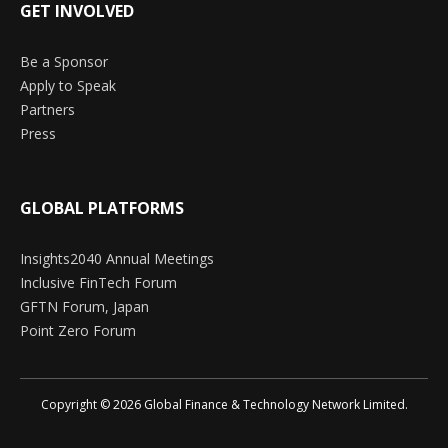
GET INVOLVED
Be a Sponsor
Apply to Speak
Partners
Press
GLOBAL PLATFORMS
Insights2040 Annual Meetings
Inclusive FinTech Forum
GFTN Forum, Japan
Point Zero Forum
Copyright © 2026 Global Finance & Technology Network Limited.