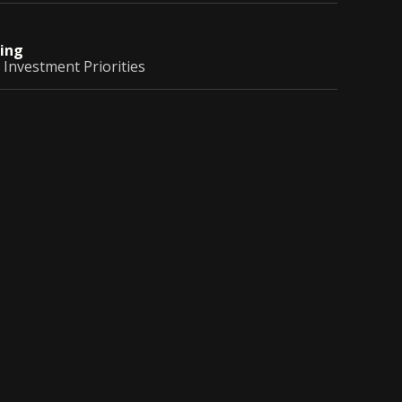
ing
 Investment Priorities