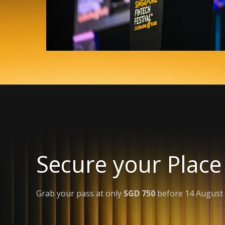
Secure your Place
Grab your pass at only
SGD 750
before 14 August 