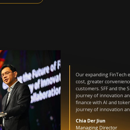
Our expanding FinTech e
cost, greater convenienc
customers. SFF and the 
journey of innovation and
finance with AI and toke
journey of innovation an
Chia Der Jiun
Managing Director