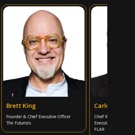
Brett King
Carlos Álvarez
Founder & Chief Executive Officer
Chief Risk Officer, Memb
The Futurists
Executive Team
FLAR