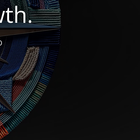
th.
O