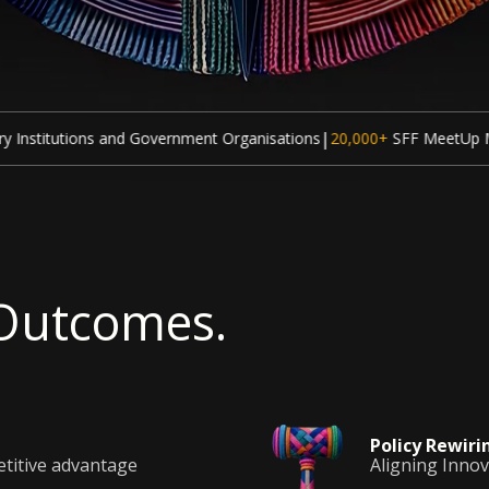
|
|
overnment Organisations
20,000+
SFF MeetUp Meetings
70,000+
Par
 Outcomes.
Policy
Rewiri
etitive advantage
Aligning Inno