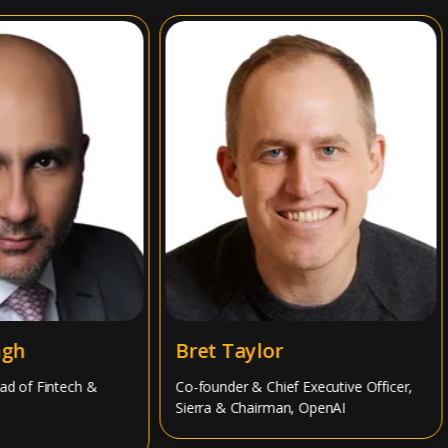
h
Bret Taylor
of Fintech &
Co-founder & Chief Executive Officer,
Sierra & Chairman, OpenAI