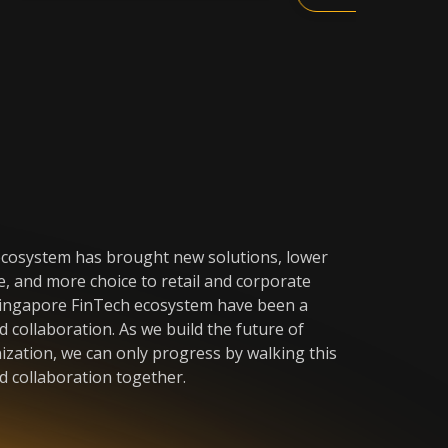
cosystem has brought new solutions, lower
e, and more choice to retail and corporate
Singapore FinTech ecosystem have been a
 collaboration. As we build the future of
nization, we can only progress by walking this
d collaboration together.