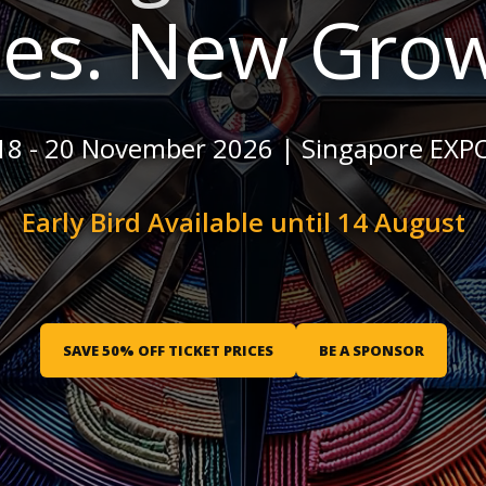
les. New Grow
18 - 20 November 2026 | Singapore EXP
Early Bird Available until 14 August
SAVE 50% OFF TICKET PRICES
BE A SPONSOR