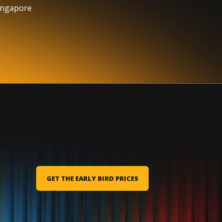
ingapore
GET THE EARLY BIRD PRICES