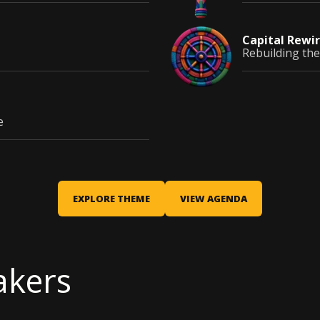
Capital
Rewir
Rebuilding the
e
EXPLORE THEME
VIEW AGENDA
akers