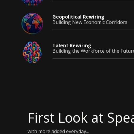
Geopolitical
Rewiring
Building New Economic Corridors
Talent
Rewiring
Building the Workforce of the Futur
First Look at Spe
with more added everyday...