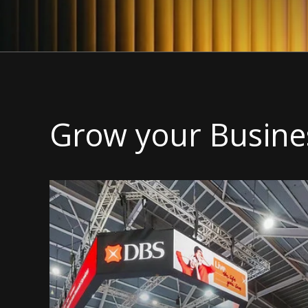
Grow your Busine