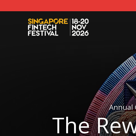
Annual 
The Rew