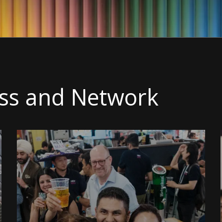
ss and Network