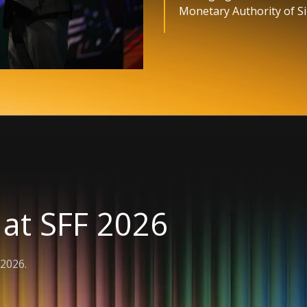
Monetary Authority of S
 at SFF 2026
2026.