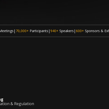
|
|
|
ticipants
940+
Speakers
600+
Sponsors & Exhibitors
300
Sessions
ng
vation & Regulation