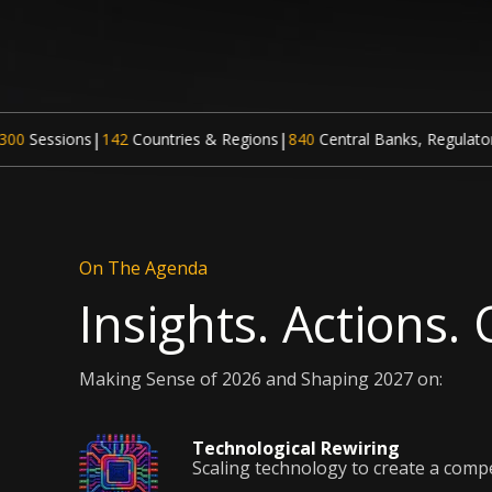
|
ntries & Regions
840
Central Banks, Regulatory Institutions and G
On The Agenda
Insights. Actions.
Making Sense of 2026 and Shaping 2027 on:
Technological Rewiring
Scaling technology to create a comp