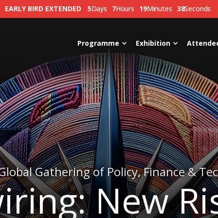
EARLY BIRD EXTENDED
5
Days
7
Hours
19
Minutes
35
Seconds
Programme
Exhibition
Attende
Global Gathering of Policy, Finance & Te
iring: New Ri