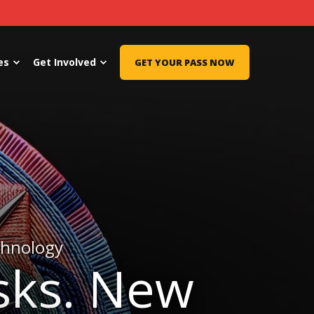
es
Get Involved
GET YOUR PASS NOW
chnology
sks. New