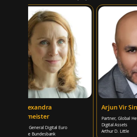
Dr. Alexandra
Arjun Vir Sing
Hachmeister
Partner, Global Head 
Digital Assets
Director General Digital Euro
Arthur D. Little
Deutsche Bundesbank