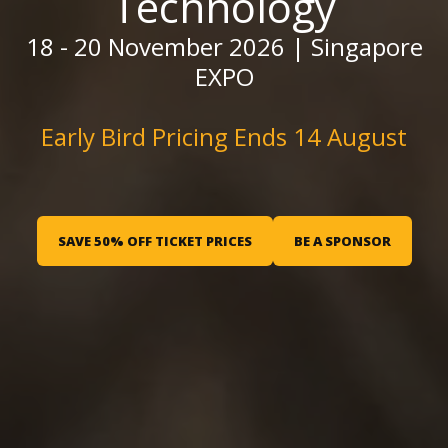
Technology
18 - 20 November 2026 | Singapore
EXPO
Early Bird Pricing Ends 14 August
SAVE 50% OFF TICKET PRICES
BE A SPONSOR