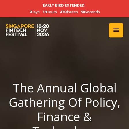
EARLY BIRD EXTENDED
7
Days
19
Hours
47
Minutes
47
Seconds
The Annual Global
Gathering Of Policy,
Finance &